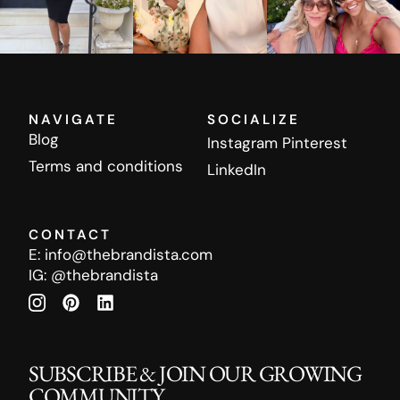
NAVIGATE
SOCIALIZE
Blog
Instagram
Pinterest
Terms and conditions
LinkedIn
CONTACT
E:
info@thebrandista.com
IG:
@thebrandista
SUBSCRIBE & JOIN OUR GROWING
COMMUNITY