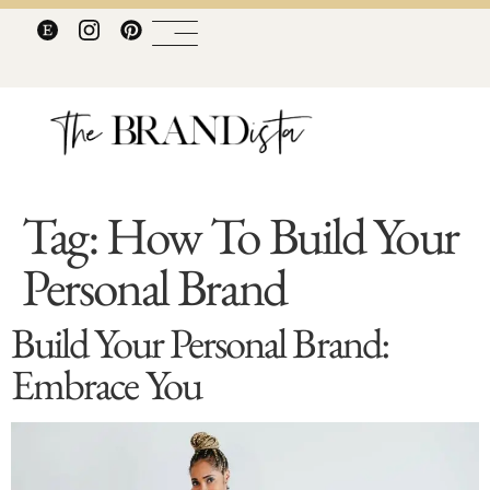
Tag:
How To Build Your
Personal Brand
Build Your Personal Brand:
Embrace You