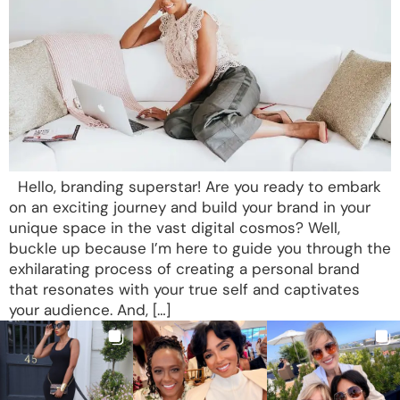
Hello, branding superstar! Are you ready to embark
on an exciting journey and build your brand in your
unique space in the vast digital cosmos? Well,
buckle up because I’m here to guide you through the
exhilarating process of creating a personal brand
that resonates with your true self and captivates
your audience. And, […]