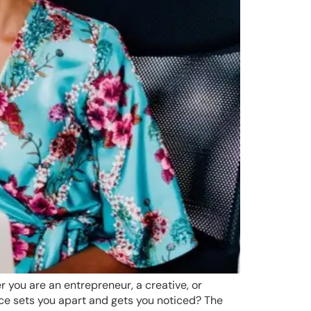
r you are an entrepreneur, a creative, or
uce sets you apart and gets you noticed? The