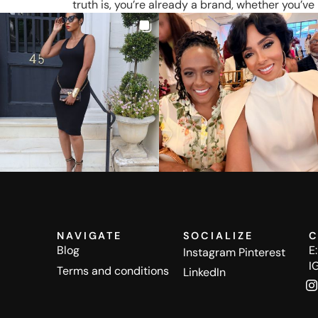
truth is, you’re already a brand, whether you’ve 
NAVIGATE
SOCIALIZE
C
Blog
E
Instagram
Pinterest
I
Terms and conditions
LinkedIn