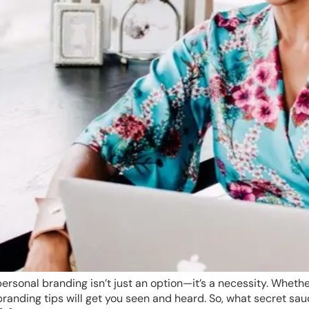
ersonal branding isn’t just an option—it’s a necessity. Whethe
branding tips will get you seen and heard. So, what secret sa