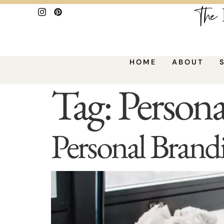
HOME
ABOUT
Tag:
Persona
Personal Brand