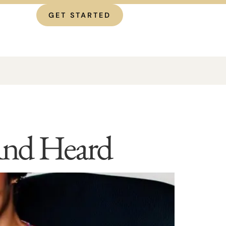
GET STARTED
 And Heard