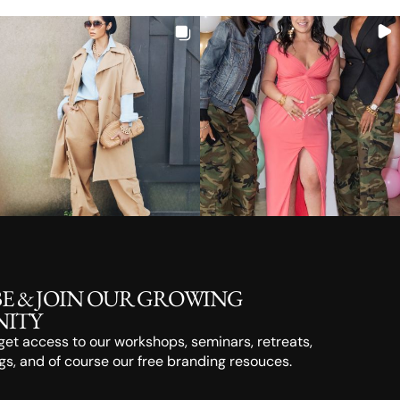
BE & JOIN OUR GROWING
ITY
o get access to our workshops, seminars, retreats,
s, and of course our free branding resouces.