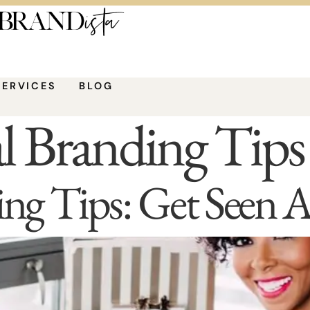
SERVICES
BLOG
l Branding Tips
ing Tips: Get Seen