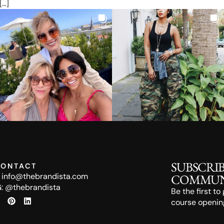
[…]
SUBSCRI
ONTACT
:
info@thebrandista.com
COMMUN
G:
@thebrandista
Be the first t
course opening