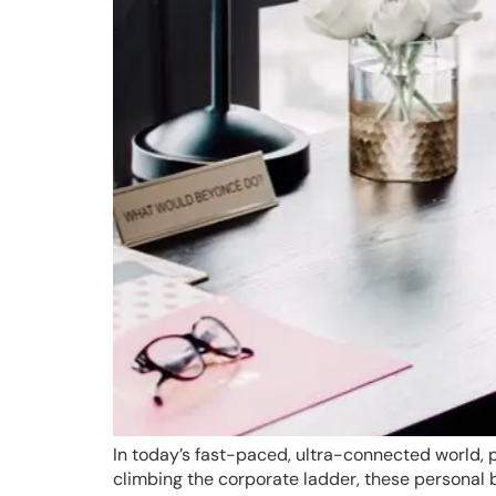
In today’s fast-paced, ultra-connected world, p
climbing the corporate ladder, these personal 