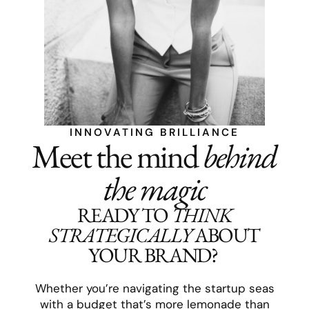
INNOVATING BRILLIANCE
Meet the mind
behind
the magic
READY TO
THINK
STRATEGICALLY
ABOUT
YOUR BRAND?
Whether you’re navigating the startup seas
with a budget that’s more lemonade than