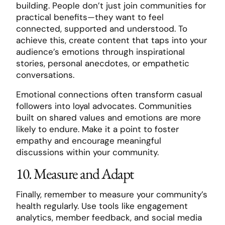
building. People don’t just join communities for
practical benefits—they want to feel
connected, supported and understood. To
achieve this, create content that taps into your
audience’s emotions through inspirational
stories, personal anecdotes, or empathetic
conversations.
Emotional connections often transform casual
followers into loyal advocates. Communities
built on shared values and emotions are more
likely to endure. Make it a point to foster
empathy and encourage meaningful
discussions within your community.
10. Measure and Adapt
Finally, remember to measure your community’s
health regularly. Use tools like engagement
analytics, member feedback, and social media