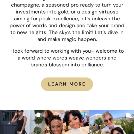
champagne, a seasoned pro ready to turn your
investments into gold, or a design virtuoso
aiming for peak excellence, let’s unleash the
power of words and design and take your brand
to new heights. The sky’s the limit! Let’s dive in
and make magic happen.
I look forward to working with you– welcome to
a world where words weave wonders and
brands blossom into brilliance.
LEARN MORE