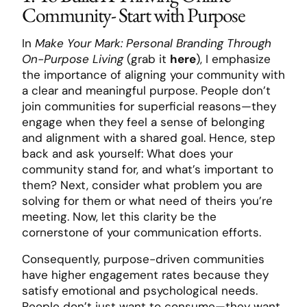
Community- Start with Purpose
In
Make Your Mark: Personal Branding Through
On-Purpose Living
(grab it
here
), I emphasize
the importance of aligning your community with
a clear and meaningful purpose. People don’t
join communities for superficial reasons—they
engage when they feel a sense of belonging
and alignment with a shared goal. Hence, step
back and ask yourself: What does your
community stand for, and what’s important to
them? Next, consider what problem you are
solving for them or what need of theirs you’re
meeting. Now, let this clarity be the
cornerstone of your communication efforts.
Consequently, purpose-driven communities
have higher engagement rates because they
satisfy emotional and psychological needs.
People don’t just want to consume—they want