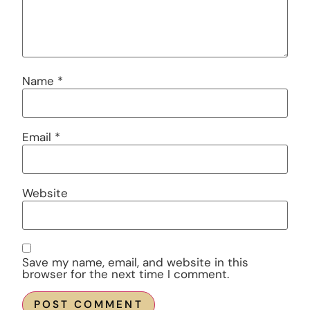
Name
*
Email
*
Website
Save my name, email, and website in this
browser for the next time I comment.