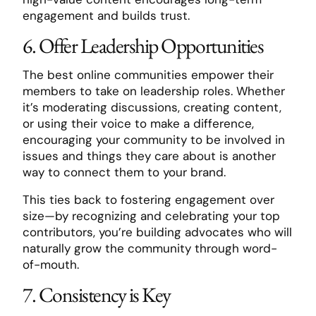
engagement and builds trust.
6. Offer Leadership Opportunities
The best online communities empower their
members to take on leadership roles. Whether
it’s moderating discussions, creating content,
or using their voice to make a difference,
encouraging your community to be involved in
issues and things they care about is another
way to connect them to your brand.
This ties back to fostering engagement over
size—by recognizing and celebrating your top
contributors, you’re building advocates who will
naturally grow the community through word-
of-mouth.
7. Consistency is Key