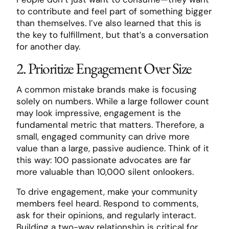
to contribute and feel part of something bigger
than themselves. I’ve also learned that this is
the key to fulfillment, but that’s a conversation
for another day.
2. Prioritize Engagement Over Size
A common mistake brands make is focusing
solely on numbers. While a large follower count
may look impressive, engagement is the
fundamental metric that matters. Therefore, a
small, engaged community can drive more
value than a large, passive audience. Think of it
this way: 100 passionate advocates are far
more valuable than 10,000 silent onlookers.
To drive engagement, make your community
members feel heard. Respond to comments,
ask for their opinions, and regularly interact.
Building a two-way relationship is critical for