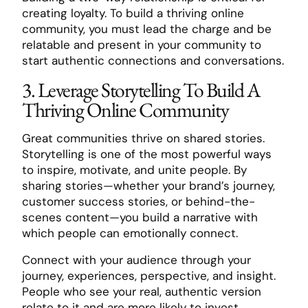
creating loyalty. To build a thriving online
community, you must lead the charge and be
relatable and present in your community to
start authentic connections and conversations.
3. Leverage Storytelling To Build A
Thriving Online Community
Great communities thrive on shared stories.
Storytelling is one of the most powerful ways
to inspire, motivate, and unite people. By
sharing stories—whether your brand’s journey,
customer success stories, or behind-the-
scenes content—you build a narrative with
which people can emotionally connect.
Connect with your audience through your
journey, experiences, perspective, and insight.
People who see your real, authentic version
relate to it and are more likely to invest