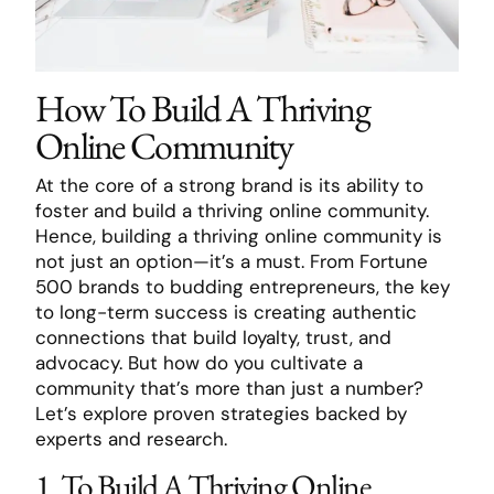
How To Build A Thriving
Online Community
At the core of a strong brand is its ability to
foster and build a thriving online community.
Hence, building a thriving online community is
not just an option—it’s a must. From Fortune
500 brands to budding entrepreneurs, the key
to long-term success is creating authentic
connections that build loyalty, trust, and
advocacy. But how do you cultivate a
community that’s more than just a number?
Let’s explore proven strategies backed by
experts and research.
1. To Build A Thriving Online