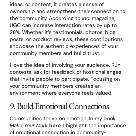
ideas, or content, it creates a sense of
ownership and strengthens their connection to
the community. According to
Inc.
magazine,
UGC can increase interaction rates by up to
28%. Whether it’s testimonials, photos, blog
posts, or product reviews, these contributions
showcase the authentic experiences of your
community members and build trust.
I love the idea of involving your audience. Run
contests, ask for feedback or host challenges
that invite people to participate. Focusing on
your community members creates an
environment where everyone feels valued.
9. Build Emotional Connections
Communities thrive on emotion. In my book
Make Your Mark
here
, I highlight the importance
of emotional connection in community-