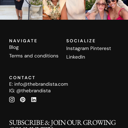
NAVIGATE
SOCIALIZE
Blog
Instagram
Pinterest
Terms and conditions
LinkedIn
CONTACT
E:
info@thebrandista.com
IG:
@thebrandista
SUBSCRIBE & JOIN OUR GROWING