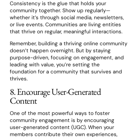
Consistency is the glue that holds your
community together. Show up regularly—
whether it’s through social media, newsletters,
or live events. Communities are living entities
that thrive on regular, meaningful interactions.
Remember, building a thriving online community
doesn’t happen overnight. But by staying
purpose-driven, focusing on engagement, and
leading with value, you’re setting the
foundation for a community that survives and
thrives.
8. Encourage User-Generated
Content
One of the most powerful ways to foster
community engagement is by encouraging
user-generated content (UGC). When your
members contribute their own experiences,