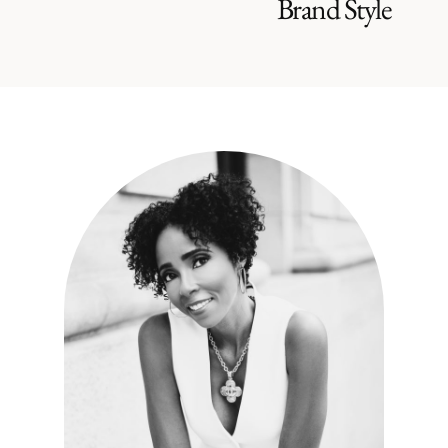
Brand Style