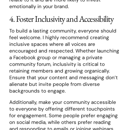
emotionally in your brand.
4. Foster Inclusivity and Accessibility
To build a lasting community, everyone should
feel welcome. I highly recommend creating
inclusive spaces where all voices are
encouraged and respected. Whether launching
a Facebook group or managing a private
community forum, inclusivity is critical to
retaining members and growing organically.
Ensure that your content and messaging don’t
alienate but invite people from diverse
backgrounds to engage.
Additionally, make your community accessible
to everyone by offering different touchpoints
for engagement. Some people prefer engaging
on social media, while others prefer reading
and responding to emails or joining webinars.