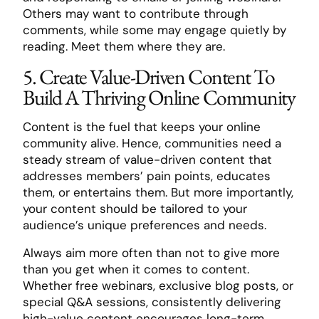
Others may want to contribute through
comments, while some may engage quietly by
reading. Meet them where they are.
5. Create Value-Driven Content To
Build A Thriving Online Community
Content is the fuel that keeps your online
community alive. Hence, communities need a
steady stream of value-driven content that
addresses members’ pain points, educates
them, or entertains them. But more importantly,
your content should be tailored to your
audience’s unique preferences and needs.
Always aim more often than not to give more
than you get when it comes to content.
Whether free webinars, exclusive blog posts, or
special Q&A sessions, consistently delivering
high-value content encourages long-term