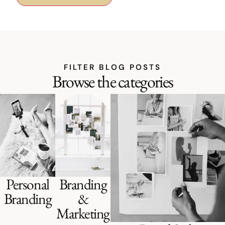
FILTER BLOG POSTS
Browse the categories
Personal
Branding
Branding
&
Marketing