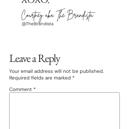
Leave a Reply
Your email address will not be published.
Required fields are marked
*
Comment
*