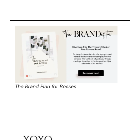
The Brand Plan for Bosses