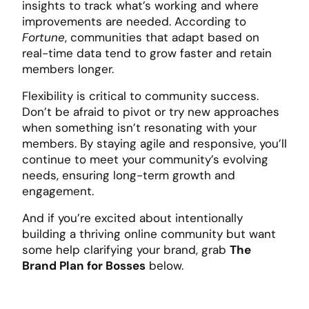
insights to track what’s working and where
improvements are needed. According to
Fortune
, communities that adapt based on
real-time data tend to grow faster and retain
members longer.
Flexibility is critical to community success.
Don’t be afraid to pivot or try new approaches
when something isn’t resonating with your
members. By staying agile and responsive, you’ll
continue to meet your community’s evolving
needs, ensuring long-term growth and
engagement.
And if you’re excited about intentionally
building a thriving online community but want
some help clarifying your brand, grab
The
Brand Plan for Bosses
below.